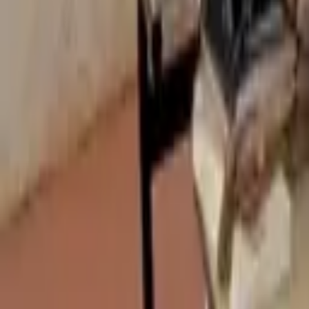
(+233 ) 24 306 6166