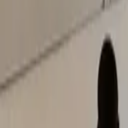
Notice:
Admissions for the 2026/2027 academic year are now open.